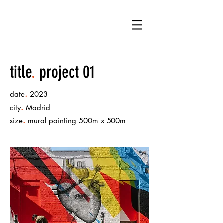
LB
title
.
project 01
.
date
2023
.
city
Madrid
.
size
mural painting 500m x 500m