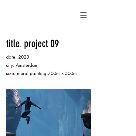
LB
title
.
project 09
.
date
2023
.
city
Amsterdam
.
size
mural painting 700m x 500m