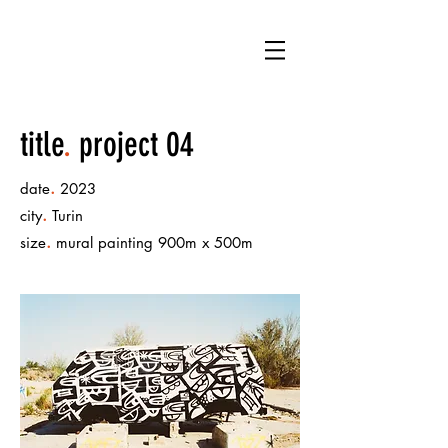
LB
title
.
project 04
.
date
2023
.
city
Turin
.
size
mural painting 900m x 500m